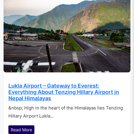
Lukla Airport – Gateway to Everest:
Everything About Tenzing Hillary Airport in
Nepal Himalayas
&nbsp; High in the heart of the Himalayas lies Tenzing
Hillary Airport Lukla...
Read More