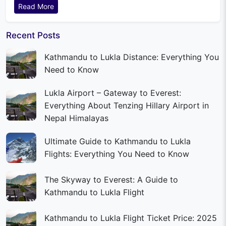
Read More
Recent Posts
Kathmandu to Lukla Distance: Everything You
Need to Know
Lukla Airport – Gateway to Everest:
Everything About Tenzing Hillary Airport in
Nepal Himalayas
Ultimate Guide to Kathmandu to Lukla
Flights: Everything You Need to Know
The Skyway to Everest: A Guide to
Kathmandu to Lukla Flight
Kathmandu to Lukla Flight Ticket Price: 2025