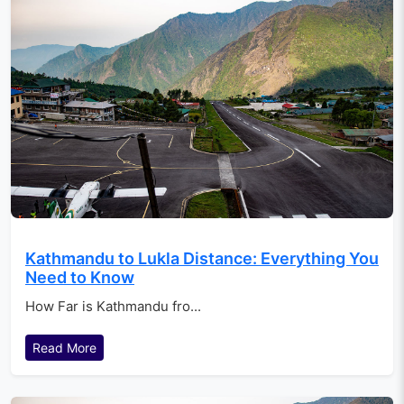
Kathmandu to Lukla Distance: Everything You
Need to Know
How Far is Kathmandu fro...
Read More