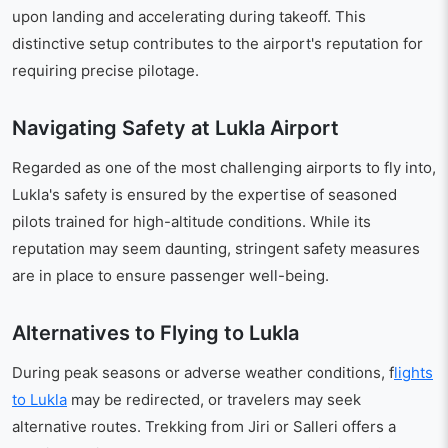
upon landing and accelerating during takeoff. This
distinctive setup contributes to the airport's reputation for
requiring precise pilotage.
Navigating Safety at Lukla Airport
Regarded as one of the most challenging airports to fly into,
Lukla's safety is ensured by the expertise of seasoned
pilots trained for high-altitude conditions. While its
reputation may seem daunting, stringent safety measures
are in place to ensure passenger well-being.
Alternatives to Flying to Lukla
During peak seasons or adverse weather conditions, f
lights
to Lukla
may be redirected, or travelers may seek
alternative routes. Trekking from Jiri or Salleri offers a