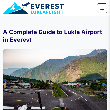
A Complete Guide to Lukla Airport
in Everest