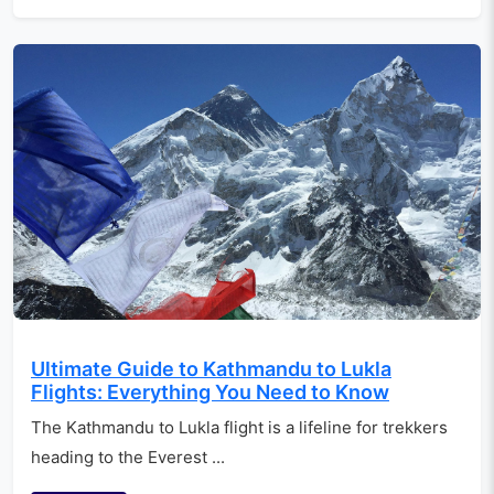
Ultimate Guide to Kathmandu to Lukla
Flights: Everything You Need to Know
The Kathmandu to Lukla flight is a lifeline for trekkers
heading to the Everest ...