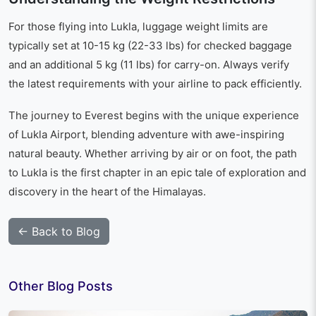
For those flying into Lukla, luggage weight limits are
typically set at 10-15 kg (22-33 lbs) for checked baggage
and an additional 5 kg (11 lbs) for carry-on. Always verify
the latest requirements with your airline to pack efficiently.
The journey to Everest begins with the unique experience
of Lukla Airport, blending adventure with awe-inspiring
natural beauty. Whether arriving by air or on foot, the path
to Lukla is the first chapter in an epic tale of exploration and
discovery in the heart of the Himalayas.
← Back to Blog
Other Blog Posts