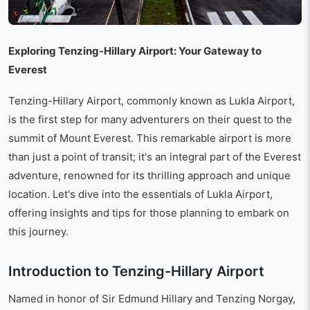
Exploring Tenzing-Hillary Airport: Your Gateway to
Everest
Tenzing-Hillary Airport, commonly known as Lukla Airport,
is the first step for many adventurers on their quest to the
summit of Mount Everest. This remarkable airport is more
than just a point of transit; it's an integral part of the Everest
adventure, renowned for its thrilling approach and unique
location. Let's dive into the essentials of Lukla Airport,
offering insights and tips for those planning to embark on
this journey.
Introduction to Tenzing-Hillary Airport
Named in honor of Sir Edmund Hillary and Tenzing Norgay,