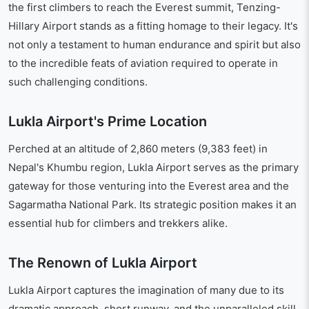
the first climbers to reach the Everest summit, Tenzing-
Hillary Airport stands as a fitting homage to their legacy. It's
not only a testament to human endurance and spirit but also
to the incredible feats of aviation required to operate in
such challenging conditions.
Lukla Airport's Prime Location
Perched at an altitude of 2,860 meters (9,383 feet) in
Nepal's Khumbu region, Lukla Airport serves as the primary
gateway for those venturing into the Everest area and the
Sagarmatha National Park. Its strategic position makes it an
essential hub for climbers and trekkers alike.
The Renown of Lukla Airport
Lukla Airport captures the imagination of many due to its
dramatic approach, short runway, and the unparalleled skill