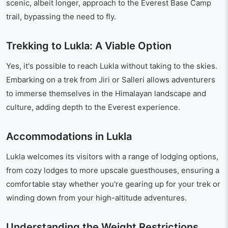
scenic, albeit longer, approach to the Everest Base Camp
trail, bypassing the need to fly.
Trekking to Lukla: A Viable Option
Yes, it's possible to reach Lukla without taking to the skies.
Embarking on a trek from Jiri or Salleri allows adventurers
to immerse themselves in the Himalayan landscape and
culture, adding depth to the Everest experience.
Accommodations in Lukla
Lukla welcomes its visitors with a range of lodging options,
from cozy lodges to more upscale guesthouses, ensuring a
comfortable stay whether you're gearing up for your trek or
winding down from your high-altitude adventures.
Understanding the Weight Restrictions