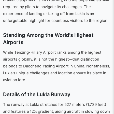
required by pilots to navigate its challenges. The
experience of landing or taking off from Lukla is an
unforgettable highlight for countless visitors to the region.
Standing Among the World's Highest
Airports
While Tenzing-Hillary Airport ranks among the highest
airports globally, it is not the highest—that distinction
belongs to Daocheng Yading Airport in China. Nonetheless,
Lukla's unique challenges and location ensure its place in
aviation lore.
Details of the Lukla Runway
The runway at Lukla stretches for 527 meters (1,729 feet)
and features a 12% gradient, aiding aircraft in slowing down