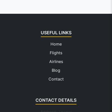
USEFUL LINKS
Home
Flights
Airlines
Blog
Contact
CONTACT DETAILS
Address:
Thamel