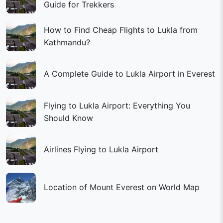
Guide for Trekkers
How to Find Cheap Flights to Lukla from
Kathmandu?
A Complete Guide to Lukla Airport in Everest
Flying to Lukla Airport: Everything You
Should Know
Airlines Flying to Lukla Airport
Location of Mount Everest on World Map